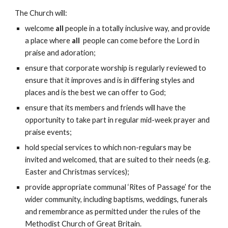
The Church will:
welcome
all
people in a totally inclusive way, and provide
a place where
all
people can come before the Lord in
praise and adoration;
ensure that corporate worship is regularly reviewed to
ensure that it improves and is in differing styles and
places and is the best we can offer to God;
ensure that its members and friends will have the
opportunity to take part in regular mid-week prayer and
praise events;
hold special services to which non-regulars may be
invited and welcomed, that are suited to their needs (e.g.
Easter and Christmas services);
provide appropriate communal ‘Rites of Passage’ for the
wider community, including baptisms, weddings, funerals
and remembrance as permitted under the rules of the
Methodist Church of Great Britain.