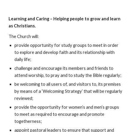
Learning and Caring – Helping people to grow and learn
as Christians.
The Church will:
provide opportunity for study groups to meet in order
to explore and develop faith and its relationship with
daily life;
challenge and encourage its members and friends to
attend worship, to pray and to study the Bible regularly;
be welcoming to all users of, and visitors to, its premises
by means of a ‘Welcoming Strategy’ that will be regularly
reviewed;
provide the opportunity for women’s and men’s groups
to meet as required to encourage and promote
togetherness;
appoint pastoral leaders to ensure that support and