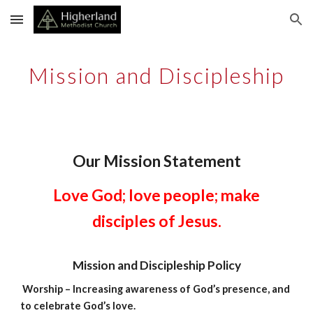
Skip to main content
Skip to navigation
Mission and Discipleship
Our Mission Statement
Love God; love people; make
disciples of Jesus.
Mission and Discipleship Policy
Worship – Increasing awareness of God’s presence, and
to celebrate God’s love.