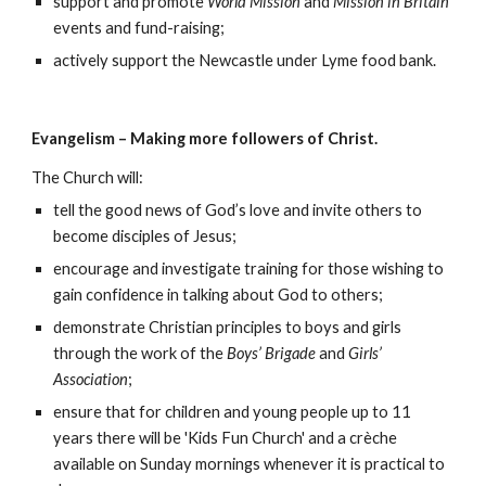
support and promote
World Mission
and
Mission in Britain
events and fund-raising;
actively support the Newcastle under Lyme food bank.
Evangelism – Making more followers of Christ.
The Church will:
tell the good news of God’s love and invite others to
become disciples of Jesus;
encourage and investigate training for those wishing to
gain confidence in talking about God to others;
demonstrate Christian principles to boys and girls
through the work of the
Boys’ Brigade
and
Girls’
Association
;
ensure that for children and young people up to 11
years there will be 'Kids Fun Church' and a crèche
available on Sunday mornings whenever it is practical to