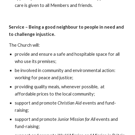
care is given to all Members and friends.
Service – Being a good neighbour to people in need and
to challenge injustice.
The Church will:
provide and ensure a safe and hospitable space for all
who use its premises;
be involved in community and environmental action:
working for peace and justice;
providing quality meals, whenever possible, at
affordable prices to the local community;
support and promote
Christian Aid
events and fund-
raising;
support and promote
Junior Mission for All
events and
fund-raising;